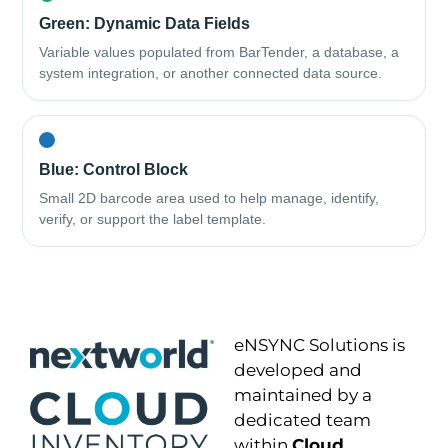
Green: Dynamic Data Fields
Variable values populated from BarTender, a database, a
system integration, or another connected data source.
Blue: Control Block
Small 2D barcode area used to help manage, identify,
verify, or support the label template.
eNSYNC Solutions is
developed and
maintained by a
dedicated team
within
Cloud