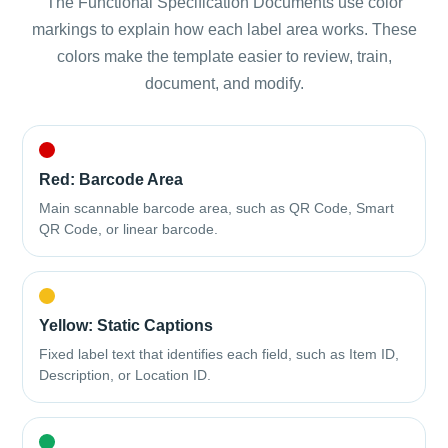
The Functional Specification Documents use color
markings to explain how each label area works. These
colors make the template easier to review, train,
document, and modify.
Red: Barcode Area
Main scannable barcode area, such as QR Code, Smart
QR Code, or linear barcode.
Yellow: Static Captions
Fixed label text that identifies each field, such as Item ID,
Description, or Location ID.