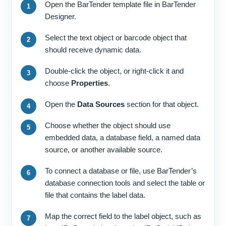
Open the BarTender template file in BarTender
Designer.
Select the text object or barcode object that
should receive dynamic data.
Double-click the object, or right-click it and
choose
Properties
.
Open the
Data Sources
section for that object.
Choose whether the object should use
embedded data, a database field, a named data
source, or another available source.
To connect a database or file, use BarTender’s
database connection tools and select the table or
file that contains the label data.
Map the correct field to the label object, such as