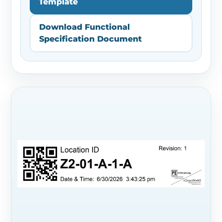
Template
Download Functional
Specification Document