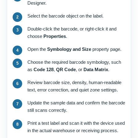
Designer.
Select the barcode object on the label.
Double-click the barcode, or right-click it and
choose
Properties
.
Open the
Symbology and Size
property page.
Choose the required barcode symbology, such
as
Code 128
,
QR Code
, or
Data Matrix
.
Review barcode size, density, human-readable
text, error correction, and quiet zone settings.
Update the sample data and confirm the barcode
still scans correctly.
Print a test label and scan it with the device used
in the actual warehouse or receiving process.