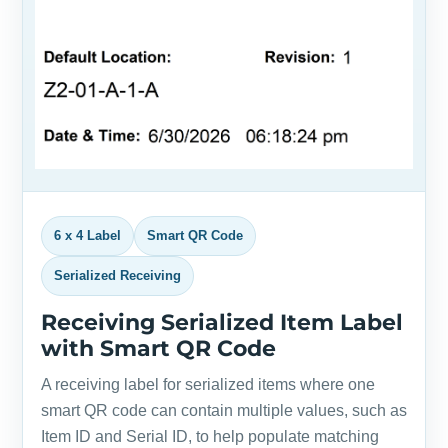
6 x 4 Label
Smart QR Code
Serialized Receiving
Receiving Serialized Item Label
with Smart QR Code
A receiving label for serialized items where one
smart QR code can contain multiple values, such as
Item ID and Serial ID, to help populate matching