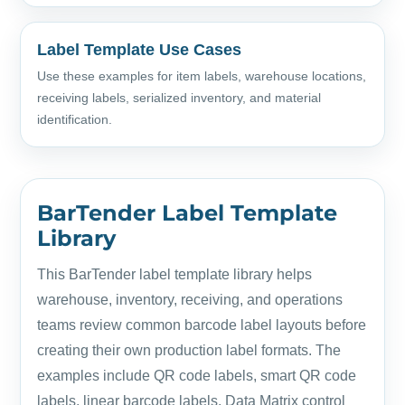
Label Template Use Cases
Use these examples for item labels, warehouse locations,
receiving labels, serialized inventory, and material
identification.
BarTender Label Template
Library
This BarTender label template library helps
warehouse, inventory, receiving, and operations
teams review common barcode label layouts before
creating their own production label formats. The
examples include QR code labels, smart QR code
labels, linear barcode labels, Data Matrix control