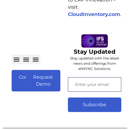
visit
C
loudInventory.com
.
Stay Updated
Stay updated with the latest
news and offerings from
eNSYNC Solutions.
Contact
Request
Us
Demo
Subscribe