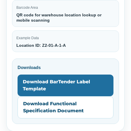
Barcode Area
QR code for warehouse location lookup or
mobile scanning
Example Data
Location ID: Z2-01-A-1-A
Downloads
Download BarTender Label
Template
Download Functional
Specification Document