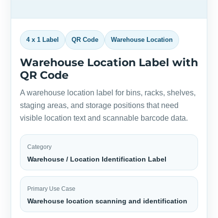
4 x 1 Label
QR Code
Warehouse Location
Warehouse Location Label with
QR Code
A warehouse location label for bins, racks, shelves,
staging areas, and storage positions that need
visible location text and scannable barcode data.
Category
Warehouse / Location Identification Label
Primary Use Case
Warehouse location scanning and identification