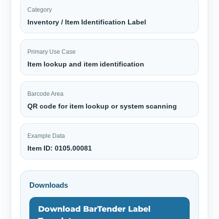
Category
Inventory / Item Identification Label
Primary Use Case
Item lookup and item identification
Barcode Area
QR code for item lookup or system scanning
Example Data
Item ID: 0105.00081
Downloads
Download BarTender Label