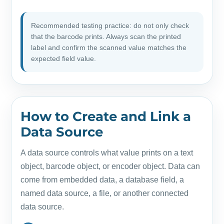
Recommended testing practice: do not only check
that the barcode prints. Always scan the printed
label and confirm the scanned value matches the
expected field value.
How to Create and Link a
Data Source
A data source controls what value prints on a text
object, barcode object, or encoder object. Data can
come from embedded data, a database field, a
named data source, a file, or another connected
data source.