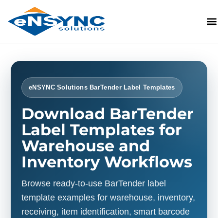
eNSYNC Solutions BarTender Label Templates
Download BarTender
Label Templates for
Warehouse and
Inventory Workflows
Browse ready-to-use BarTender label
template examples for warehouse, inventory,
receiving, item identification, smart barcode