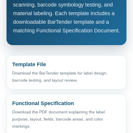
scanning, barcode symbology testing, and
material labeling. Each template includes a
downloadable BarTender template and a
matching Functional Specification Document.
Template File
Download the BarTender template for label design,
barcode testing, and layout review.
Functional Specification
Download the PDF document explaining the label
purpose, layout, fields, barcode areas, and color
markings.