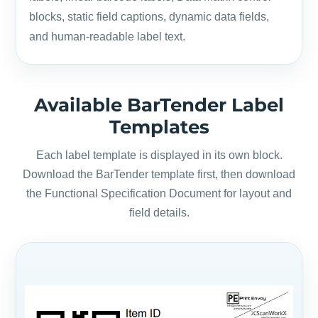
blocks, static field captions, dynamic data fields,
and human-readable label text.
Available BarTender Label
Templates
Each label template is displayed in its own block.
Download the BarTender template first, then download
the Functional Specification Document for layout and
field details.