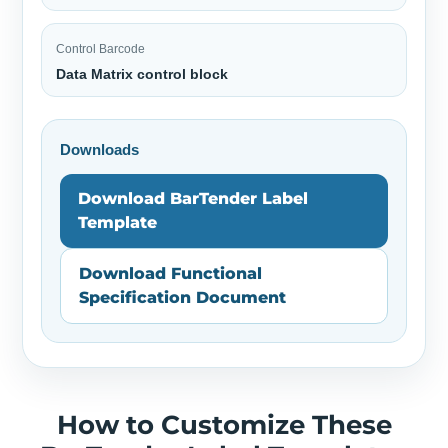
Control Barcode
Data Matrix control block
Downloads
Download BarTender Label
Template
Download Functional
Specification Document
How to Customize These