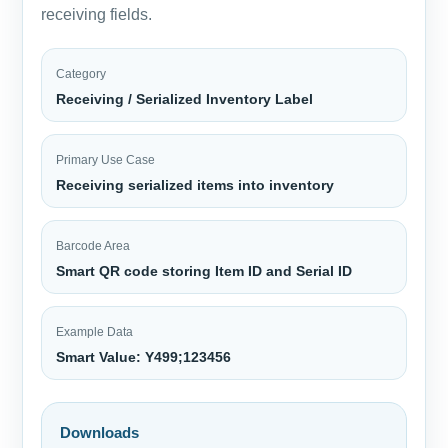
receiving fields.
Category
Receiving / Serialized Inventory Label
Primary Use Case
Receiving serialized items into inventory
Barcode Area
Smart QR code storing Item ID and Serial ID
Example Data
Smart Value: Y499;123456
Downloads