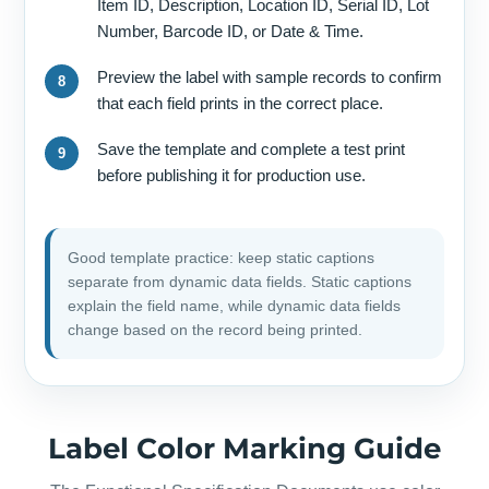
Item ID, Description, Location ID, Serial ID, Lot
Number, Barcode ID, or Date & Time.
Preview the label with sample records to confirm
that each field prints in the correct place.
Save the template and complete a test print
before publishing it for production use.
Good template practice: keep static captions
separate from dynamic data fields. Static captions
explain the field name, while dynamic data fields
change based on the record being printed.
Label Color Marking Guide