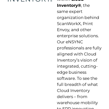
Inventory®
, the
same expert
organization behind
ScanWorkX, Print
Envoy, and other
enterprise solutions.
Our eNSYNC
professionals are fully
aligned with Cloud
Inventory’s vision of
integrated, cutting-
edge business
software. To see the
full breadth of what
Cloud Inventory
delivers – from
warehouse mobility
to ERP innovation –