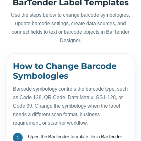
BarTender Label Templates
Use the steps below to change barcode symbologies,
update barcode settings, create data sources, and
connect fields to text or barcode objects in BarTender
Designer.
How to Change Barcode
Symbologies
Barcode symbology controls the barcode type, such
as Code 128, QR Code, Data Matrix, GS1-128, or
Code 39. Change the symbology when the label
needs a different scan format, business
requirement, or scanner workflow.
Open the BarTender template file in BarTender