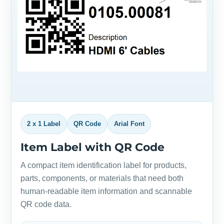
2 x 1 Label
QR Code
Arial Font
Item Label with QR Code
A compact item identification label for products,
parts, components, or materials that need both
human-readable item information and scannable
QR code data.