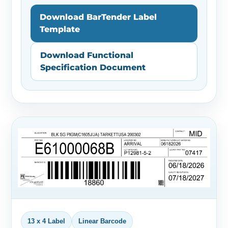
Download BarTender Label
Template
Download Functional
Specification Document
13 x 4 Label
Linear Barcode