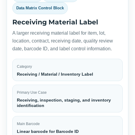
Data Matrix Control Block
Receiving Material Label
A larger receiving material label for item, lot,
location, contract, receiving date, quality review
date, barcode ID, and label control information.
Category
Receiving / Material / Inventory Label
Primary Use Case
Receiving, inspection, staging, and inventory
identification
Main Barcode
Linear barcode for Barcode ID