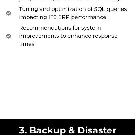
Tuning and optimization of SQL queries
impacting IFS ERP performance.
Recommendations for system
improvements to enhance response
times.
3. Backup & Disaster