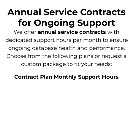
Annual Service Contracts
for Ongoing Support​
We offer
annual service contracts
with
dedicated support hours per month to ensure
ongoing database health and performance.
Choose from the following plans or request a
custom package to fit your needs:
Contract Plan Monthly Support Hours
Standard
10 Hours
Professional
15 Hours
Enterprise
20 hours
Custom
Tailored to Your Needs