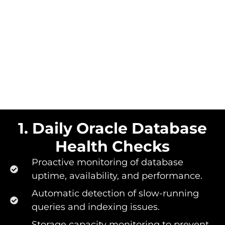
1. Daily Oracle Database
Health Checks​
Proactive monitoring of database
uptime, availability, and performance.
Automatic detection of slow-running
queries and indexing issues.
Storage capacity monitoring to prevent