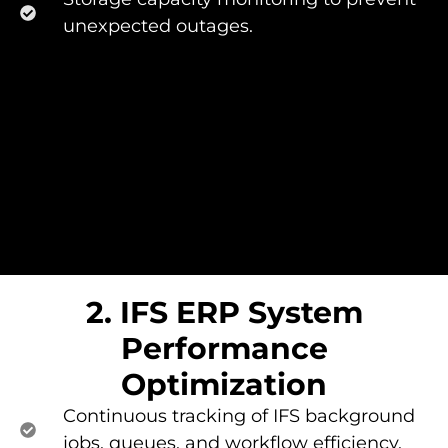
unexpected outages.
2. IFS ERP System
Performance
Optimization​
Continuous tracking of IFS background
jobs, queues, and workflow efficiency.