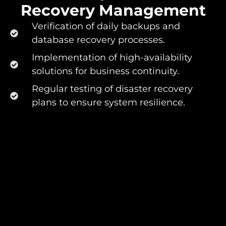
Recovery Management​
Verification of daily backups and
database recovery processes.
Implementation of high-availability
solutions for business continuity.
Regular testing of disaster recovery
plans to ensure system resilience.