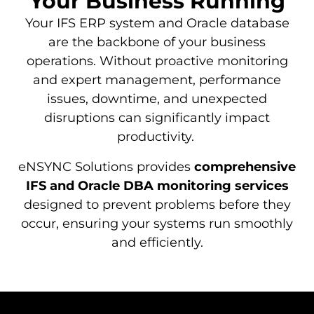
Your Business Running
Your IFS ERP system and Oracle database
are the backbone of your business
operations. Without proactive monitoring
and expert management, performance
issues, downtime, and unexpected
disruptions can significantly impact
productivity.
eNSYNC Solutions provides
comprehensive
IFS and Oracle DBA monitoring services
designed to prevent problems before they
occur, ensuring your systems run smoothly
and efficiently.