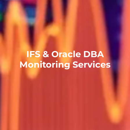
IFS & Oracle DBA
Monitoring Services