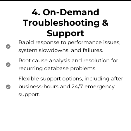
4. On-Demand
Troubleshooting &
Support​
Rapid response to performance issues,
system slowdowns, and failures.
Root cause analysis and resolution for
recurring database problems.
Flexible support options, including after
business-hours and 24/7 emergency
support.