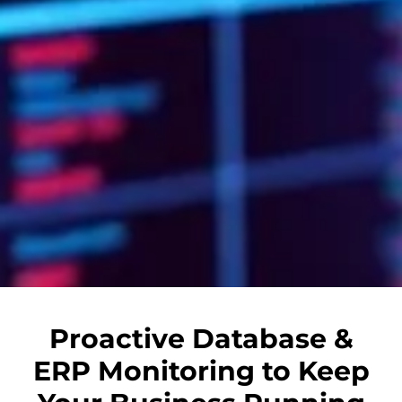
Proactive Database &
ERP Monitoring to Keep