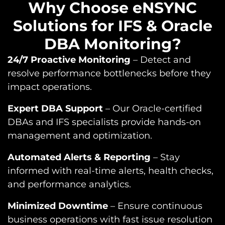
Why Choose eNSYNC
Solutions for IFS & Oracle
DBA Monitoring?​
24/7 Proactive Monitoring
– Detect and
resolve performance bottlenecks before they
impact operations.
Expert DBA Support
– Our Oracle-certified
DBAs and IFS specialists provide hands-on
management and optimization.
Automated Alerts & Reporting
– Stay
informed with real-time alerts, health checks,
and performance analytics.
Minimized Downtime
– Ensure continuous
business operations with fast issue resolution