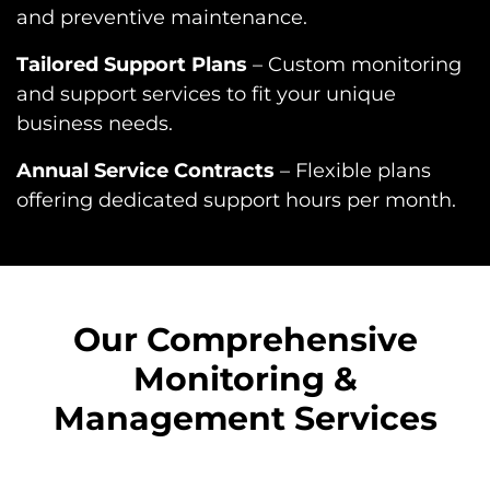
and preventive maintenance.
Tailored Support Plans
– Custom monitoring
and support services to fit your unique
business needs.
Annual Service Contracts
– Flexible plans
offering dedicated support hours per month.
Our Comprehensive
Monitoring &
Management Services​