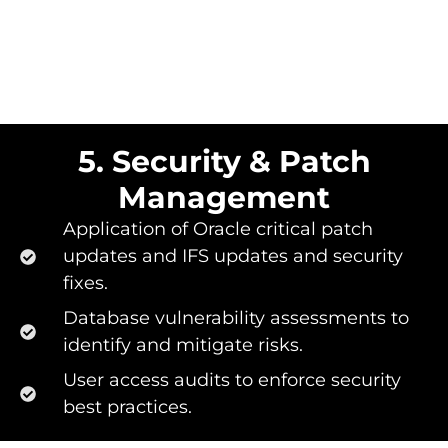
5. Security & Patch
Management
Application of Oracle critical patch
updates and IFS updates and security
fixes.
Database vulnerability assessments to
identify and mitigate risks.
User access audits to enforce security
best practices.