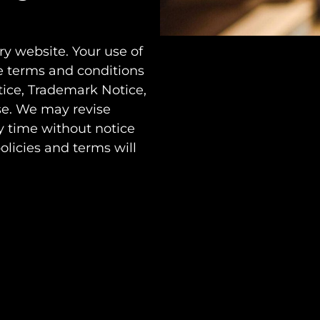
y website. Your use of
e terms and conditions
tice, Trademark Notice,
se. We may revise
y time without notice
olicies and terms will