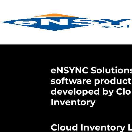
eNSYNC Solutions
software product
developed by Cl
Inventory
Cloud Inventory 