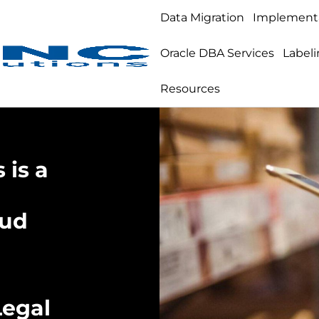
Data Migration
Implement
Oracle DBA Services
Labeli
Resources
 is a
oud
Legal