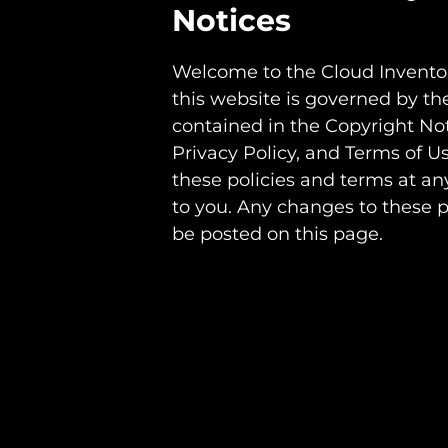
Notices
Welcome to the Cloud Inventor
this website is governed by th
contained in the Copyright No
Privacy Policy, and Terms of U
these policies and terms at an
to you. Any changes to these p
be posted on this page.