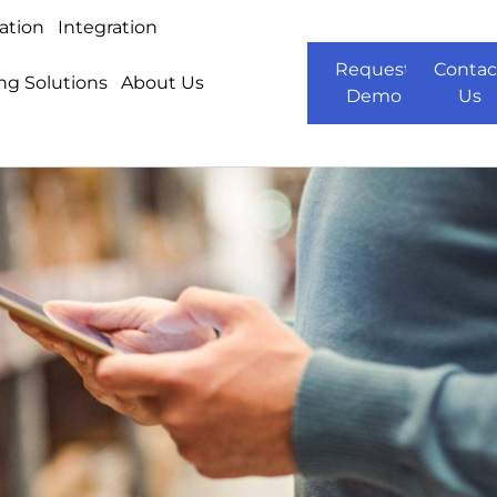
ation
Integration
Request
Contac
ng Solutions
About Us
Demo
Us