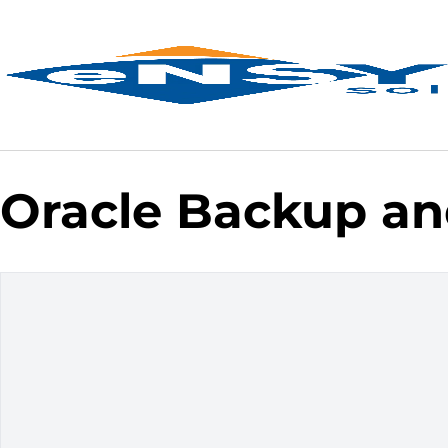
Oracle Backup an