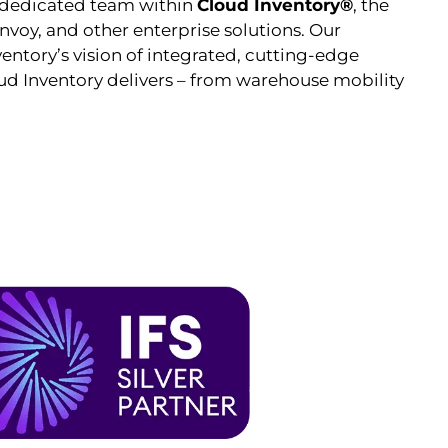
 dedicated team within
Cloud Inventory®
, the
voy, and other enterprise solutions. Our
entory’s vision of integrated, cutting-edge
oud Inventory delivers – from warehouse mobility