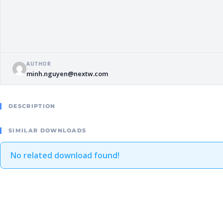
AUTHOR
minh.nguyen@nextw.com
DESCRIPTION
SIMILAR DOWNLOADS
No related download found!