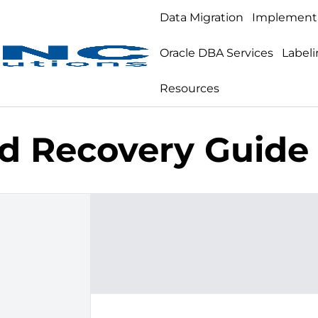
Data Migration
Implement
Oracle DBA Services
Labeli
Resources
d Recovery Guide