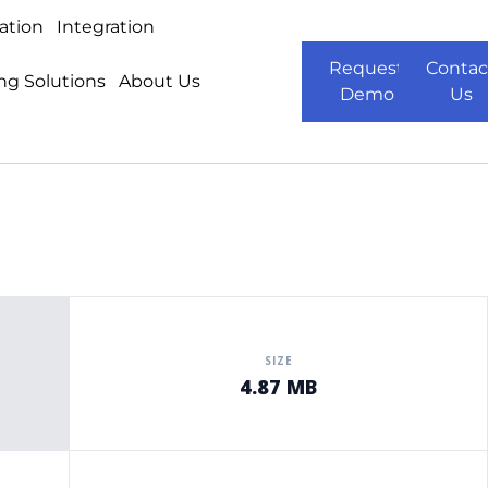
ation
Integration
Request
Contac
ng Solutions
About Us
Demo
Us
SIZE
4.87 MB