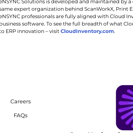
eNSYNC Solutions is developed and maintained by a
same expert organization behind ScanWorkX, Print En
eNSYNC professionals are fully aligned with Cloud Inv
business software. To see the full breadth of what Cl
to ERP innovation – visit
C
loudInventory.com
.
Careers
FAQs