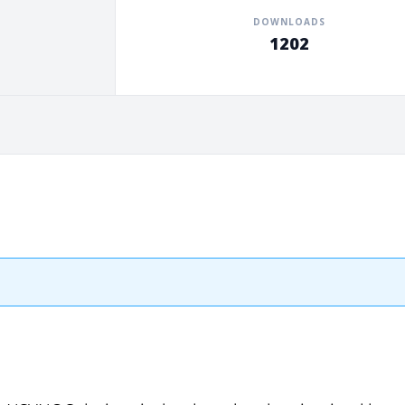
DOWNLOADS
1202