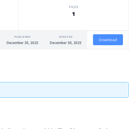
FILES
1
PUBLISHED
UPDATED
Download
December 30, 2025
December 30, 2025