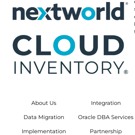
About Us
Integration
Data Migration
Oracle DBA Services
Implementation
Partnership